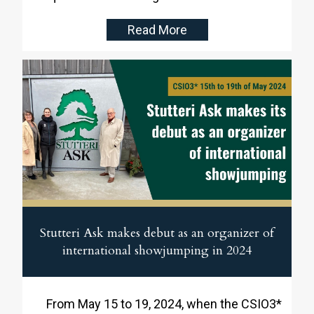
Region on home ground at Stutteri Ask. They
Read More
led the competition from start to finish and
secured the victory ahead of Poland and
Germany.
Stutteri Ask makes debut as an organizer of
international showjumping in 2024
From May 15 to 19, 2024, when the CSIO3*