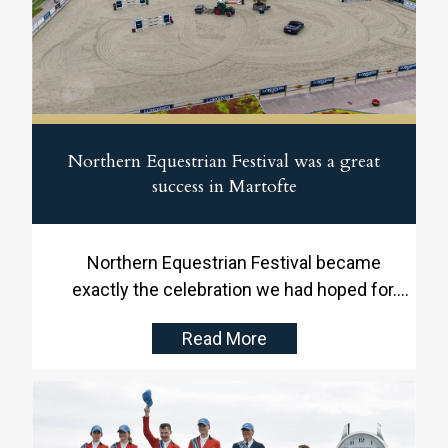
Northern Equestrian Festival was a great
success in Martofte
Northern Equestrian Festival became
exactly the celebration we had hoped for.
From 20 to 24 May, Stutteri Ask and Blue
Read More
Hors provided the setting for five days of
international top sport, family experiences,
well-filled spectator areas and a fantastic
atmosphere throughout the showground.