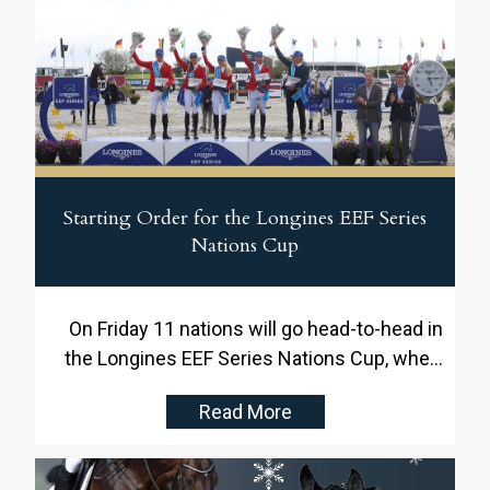
Starting Order for the Longines EEF Series
Nations Cup
On Friday 11 nations will go head-to-head in
the Longines EEF Series Nations Cup, where
the Danish team, drawn as number seven,
Read More
will battle for victory and valuable points in
the Longines EEF Series against the other
competing nations.