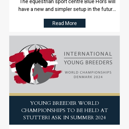
The equestrian sport centre Blue Hors will
have a new and simpler setup in the future.
Blue Hors has delivered impressive results
Read More
within competitions and breeding for the
last 30 years and has fulfilled its ambitious
objectives
YOUNG BREEDER WORLD
CHAMPIONSHIPS TO BE HELD AT
STUTTERI ASK IN SUMMER 2024