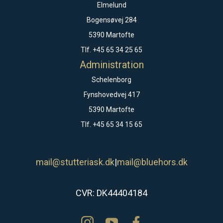
Elmelund
Bogensøvej 284
5390 Martofte
Tlf. +45 65 34 25 65
Administration
Schelenborg
Fynshovedvej 417
5390 Martofte
Tlf. +45 65 34 15 65
mail@stutteriask.dk
|
mail@bluehors.dk
CVR: DK44404184