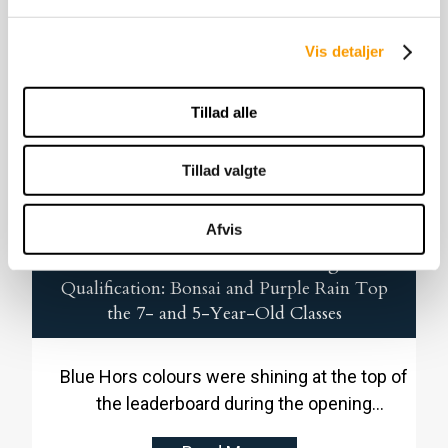
in Danish Warmblood in 2024, and already
the following year he followed up by winning
Vis detaljer
the 2025 jumping performance test.
Tillad alle
Tillad valgte
Afvis
Blue Hors Dominance in the Young Horse
Qualification: Bonsai and Purple Rain Top
the 7- and 5-Year-Old Classes
Blue Hors colours were shining at the top of
the leaderboard during the opening
qualification of the Danish Equestrian