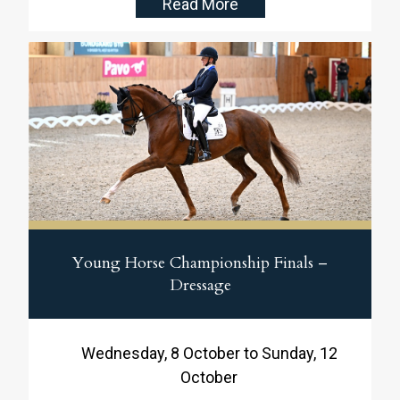
Read More
Federation’s Young Horse Championships in
dressage! In the 7-year-old class, Blue Hors
Bonsai claimed another impressive victory,
while Purple Rain delivered a superb test in
the 5-year-old class to secure a
strong second place.
Young Horse Championship Finals –
Dressage
Wednesday, 8 October to Sunday, 12
October