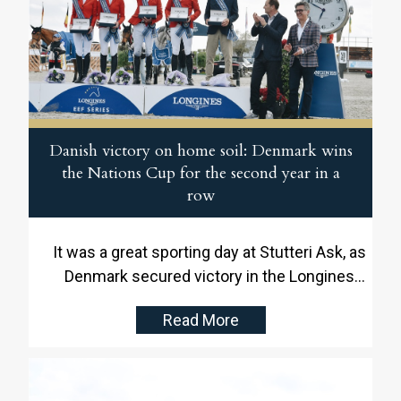
Danish victory on home soil: Denmark wins
the Nations Cup for the second year in a
row
It was a great sporting day at Stutteri Ask, as
Denmark secured victory in the Longines
EEF Series Nations Cup for the second year
Read More
in a row. In front of an enthusiastic home
crowd in Martofte, the Danish team
delivered a strong performance and made
history with another win on home soil.