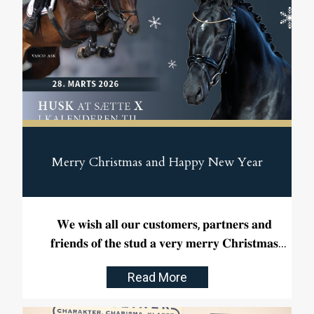
Merry Christmas and Happy New Year
𝐖𝐞 𝐰𝐢𝐬𝐡 𝐚𝐥𝐥 𝐨𝐮𝐫 𝐜𝐮𝐬𝐭𝐨𝐦𝐞𝐫𝐬, 𝐩𝐚𝐫𝐭𝐧𝐞𝐫𝐬 𝐚𝐧𝐝
𝐟𝐫𝐢𝐞𝐧𝐝𝐬 𝐨𝐟 𝐭𝐡𝐞 𝐬𝐭𝐮𝐝 𝐚 𝐯𝐞𝐫𝐲 𝐦𝐞𝐫𝐫𝐲 𝐂𝐡𝐫𝐢𝐬𝐭𝐦𝐚𝐬
𝐚𝐧𝐝 𝐚 𝐡𝐚𝐩𝐩𝐲 𝐍𝐞𝐰 𝐘𝐞𝐚𝐫.
Read More