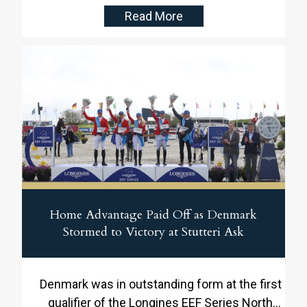
Read More
Home Advantage Paid Off as Denmark
Stormed to Victory at Stutteri Ask
Denmark was in outstanding form at the first
qualifier of the Longines EEF Series North