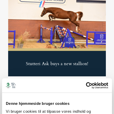
Stutteri Ask buys a new stallion!
We are pleased to announce that we have
purchased the young stallion Jorikan de
Bella CSB (by Jasper – Chacco-Blue). He is
Denne hjemmeside bruger cookies
Read More
2.5 years old and now begins an exciting
Vi bruger cookies til at tilpasse vores indhold og
development journey with us.