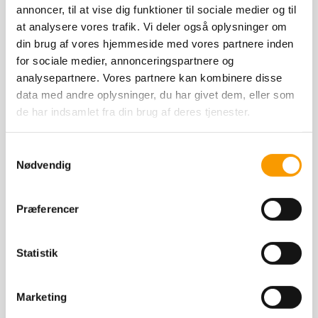
annoncer, til at vise dig funktioner til sociale medier og til
at analysere vores trafik. Vi deler også oplysninger om
din brug af vores hjemmeside med vores partnere inden
for sociale medier, annonceringspartnere og
analysepartnere. Vores partnere kan kombinere disse
data med andre oplysninger, du har givet dem, eller som
de har indsamlet fra din brug af deres tjenester.
Samtykkevalg
Nødvendig
Offspring by Jewel Ask wins the Danish
Warmblood performance test!
Præferencer
It is always exciting to follow the offspring
Statistik
of our own stallions. The 4-year-old stallion
JUPITER DWB (b. 2021, grey, 171 cm) is by
Marketing
Read More
our own Jewel Ask Z. Jupiter was approved