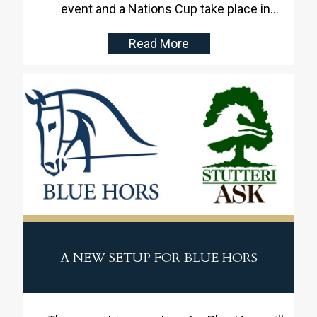
event and a Nations Cup take place in
Denmark, Stutteri Ask will provide the
Read More
facilities. With fantastic centrally located
facilities in Denmark and as well as being
skilled and dedicated event organizers,
Stutteri Ask is well-equipped to handle the
task with excellence.
A NEW SETUP FOR BLUE HORS