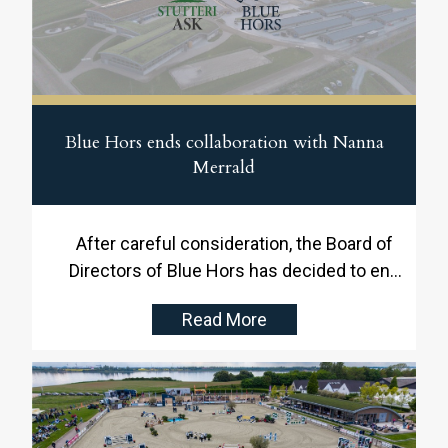
Blue Hors ends collaboration with Nanna
Merrald
After careful consideration, the Board of
Directors of Blue Hors has decided to end
the collaboration with Head Rider Nanna
Read More
Merrald. This decision comes in the context
of the integration of Stutteri Ask and Blue
Hors, where the board believes that the time
is right to establish a new leadership
structure and set-up.