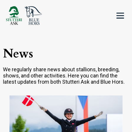
News
We regularly share news about stallions, breeding,
shows, and other activities. Here you can find the
latest updates from both Stutteri Ask and Blue Hors.