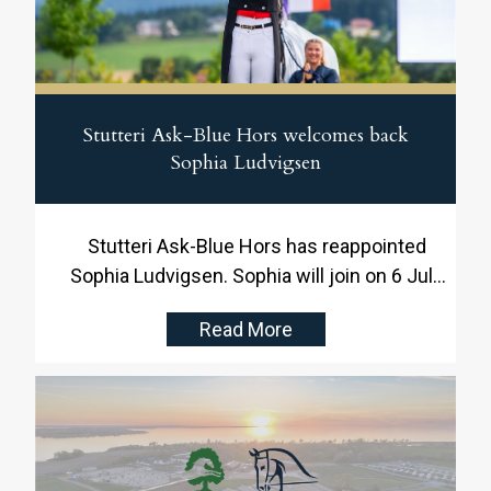
Stutteri Ask-Blue Hors welcomes back
Sophia Ludvigsen
Stutteri Ask-Blue Hors has reappointed
Sophia Ludvigsen. Sophia will join on 6 July
and will be responsible for the daily training
Read More
and development of the dressage horses.